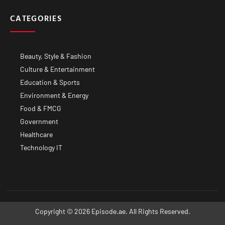
CATEGORIES
Beauty, Style & Fashion
Culture & Entertainment
Education & Sports
Environment & Energy
Food & FMCG
Government
Healthcare
Technology IT
Copyright © 2026 Episode.ae. All Rights Reserved.