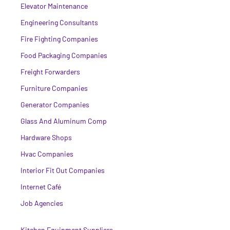
Elevator Maintenance
Engineering Consultants
Fire Fighting Companies
Food Packaging Companies
Freight Forwarders
Furniture Companies
Generator Companies
Glass And Aluminum Comp
Hardware Shops
Hvac Companies
Interior Fit Out Companies
Internet Café
Job Agencies
Kitchen Equipment Suppliers