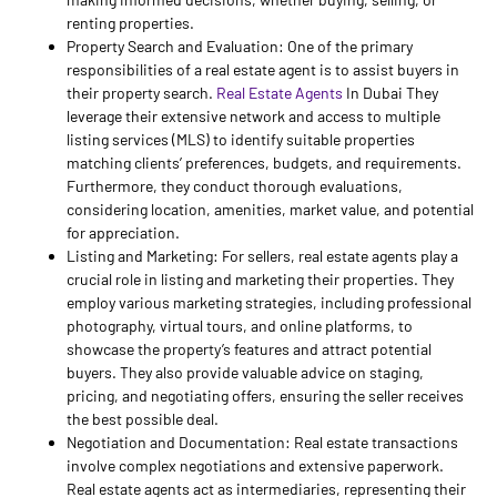
renting properties.
Property Search and Evaluation: One of the primary
responsibilities of a real estate agent is to assist buyers in
their property search.
Real Estate Agents
In Dubai They
leverage their extensive network and access to multiple
listing services (MLS) to identify suitable properties
matching clients’ preferences, budgets, and requirements.
Furthermore, they conduct thorough evaluations,
considering location, amenities, market value, and potential
for appreciation.
Listing and Marketing: For sellers, real estate agents play a
crucial role in listing and marketing their properties. They
employ various marketing strategies, including professional
photography, virtual tours, and online platforms, to
showcase the property’s features and attract potential
buyers. They also provide valuable advice on staging,
pricing, and negotiating offers, ensuring the seller receives
the best possible deal.
Negotiation and Documentation: Real estate transactions
involve complex negotiations and extensive paperwork.
Real estate agents act as intermediaries, representing their