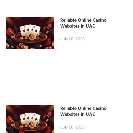
Reliable Online Casino
Websites in UAE
July 20, 2026
Reliable Online Casino
Websites in UAE
July 20, 2026