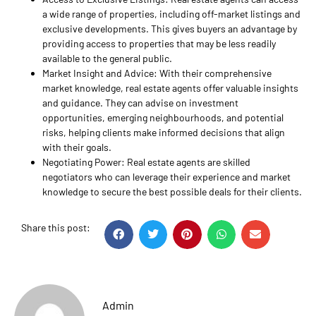
a wide range of properties, including off-market listings and
exclusive developments. This gives buyers an advantage by
providing access to properties that may be less readily
available to the general public.
Market Insight and Advice: With their comprehensive
market knowledge, real estate agents offer valuable insights
and guidance. They can advise on investment
opportunities, emerging neighbourhoods, and potential
risks, helping clients make informed decisions that align
with their goals.
Negotiating Power: Real estate agents are skilled
negotiators who can leverage their experience and market
knowledge to secure the best possible deals for their clients.
Share this post:
Admin