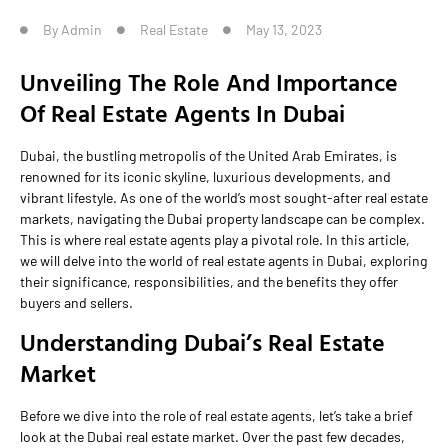
By
Admin
Real Estate
May 13, 2023
Unveiling The Role And Importance
Of Real Estate Agents In Dubai
Dubai, the bustling metropolis of the United Arab Emirates, is
renowned for its iconic skyline, luxurious developments, and
vibrant lifestyle. As one of the world’s most sought-after real estate
markets, navigating the Dubai property landscape can be complex.
This is where real estate agents play a pivotal role. In this article,
we will delve into the world of real estate agents in Dubai, exploring
their significance, responsibilities, and the benefits they offer
buyers and sellers.
Understanding Dubai’s Real Estate
Market
Before we dive into the role of real estate agents, let’s take a brief
look at the Dubai real estate market. Over the past few decades,