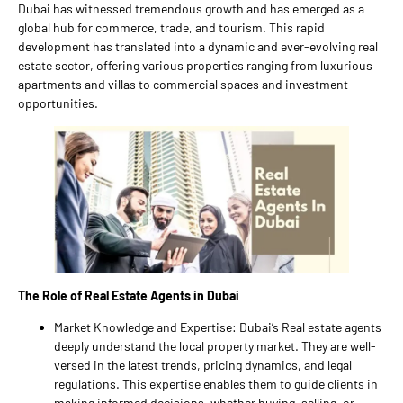
Dubai has witnessed tremendous growth and has emerged as a
global hub for commerce, trade, and tourism. This rapid
development has translated into a dynamic and ever-evolving real
estate sector, offering various properties ranging from luxurious
apartments and villas to commercial spaces and investment
opportunities.
The Role of Real Estate Agents in Dubai
Market Knowledge and Expertise: Dubai’s Real estate agents
deeply understand the local property market. They are well-
versed in the latest trends, pricing dynamics, and legal
regulations. This expertise enables them to guide clients in
making informed decisions, whether buying, selling, or