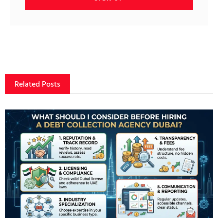
Related Posts