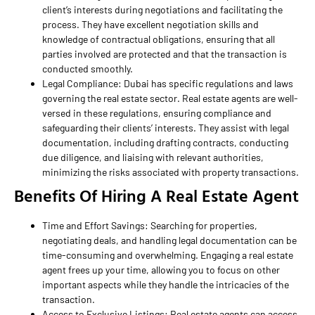
client’s interests during negotiations and facilitating the
process. They have excellent negotiation skills and
knowledge of contractual obligations, ensuring that all
parties involved are protected and that the transaction is
conducted smoothly.
Legal Compliance: Dubai has specific regulations and laws
governing the real estate sector. Real estate agents are well-
versed in these regulations, ensuring compliance and
safeguarding their clients’ interests. They assist with legal
documentation, including drafting contracts, conducting
due diligence, and liaising with relevant authorities,
minimizing the risks associated with property transactions.
Benefits Of Hiring A Real Estate Agent
Time and Effort Savings: Searching for properties,
negotiating deals, and handling legal documentation can be
time-consuming and overwhelming. Engaging a real estate
agent frees up your time, allowing you to focus on other
important aspects while they handle the intricacies of the
transaction.
Access to Exclusive Listings: Real estate agents can access