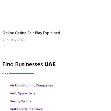
Online Casino Fair Play Explained
August 4, 2026
Find Businesses
UAE
Air Conditioning Companies
Auto Spare Parts
Beauty Salons
Building Maintenance