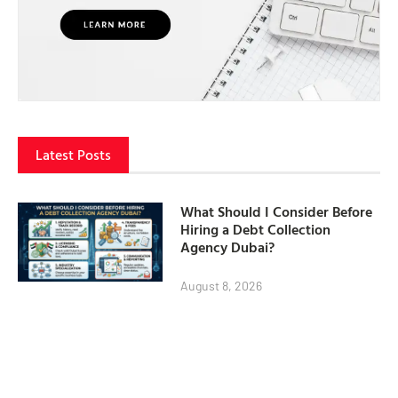
Latest Posts
What Should I Consider Before
Hiring a Debt Collection
Agency Dubai?
August 8, 2026