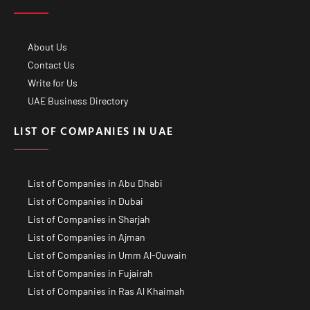
About Us
Contact Us
Write for Us
UAE Business Directory
LIST OF COMPANIES IN UAE
List of Companies in Abu Dhabi
List of Companies in Dubai
List of Companies in Sharjah
List of Companies in Ajman
List of Companies in Umm Al-Quwain
List of Companies in Fujairah
List of Companies in Ras Al Khaimah