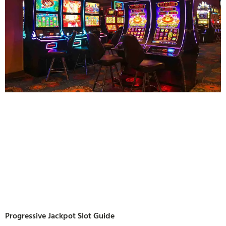
Progressive Jackpot Slot Guide