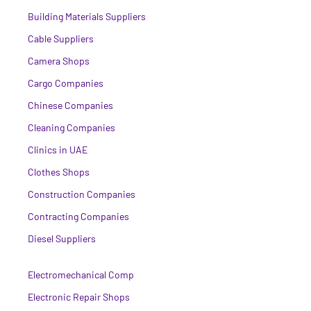
Building Materials Suppliers
Cable Suppliers
Camera Shops
Cargo Companies
Chinese Companies
Cleaning Companies
Clinics in UAE
Clothes Shops
Construction Companies
Contracting Companies
Diesel Suppliers
Electromechanical Comp
Electronic Repair Shops