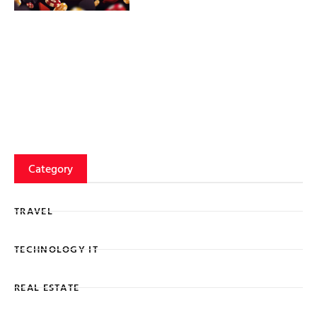
Category
TRAVEL
TECHNOLOGY IT
REAL ESTATE