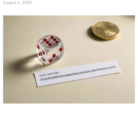
August 4, 2026