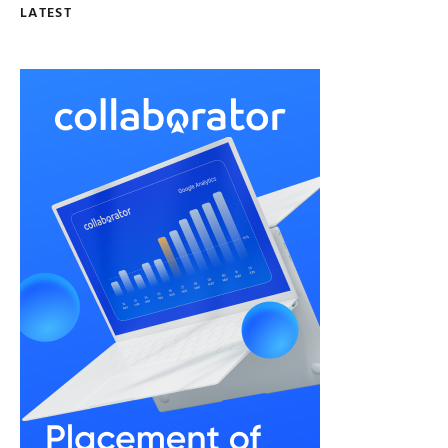
LATEST