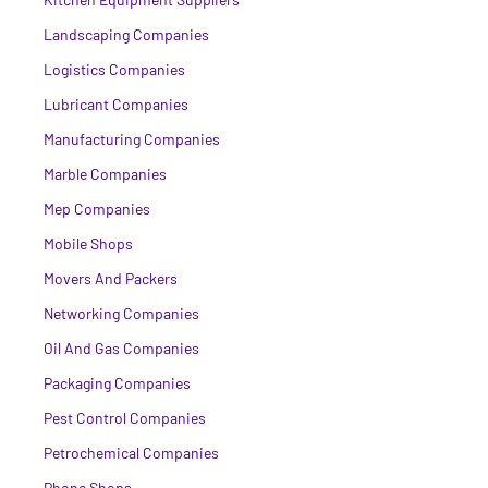
Landscaping Companies
Logistics Companies
Lubricant Companies
Manufacturing Companies
Marble Companies
Mep Companies
Mobile Shops
Movers And Packers
Networking Companies
Oil And Gas Companies
Packaging Companies
Pest Control Companies
Petrochemical Companies
Phone Shops