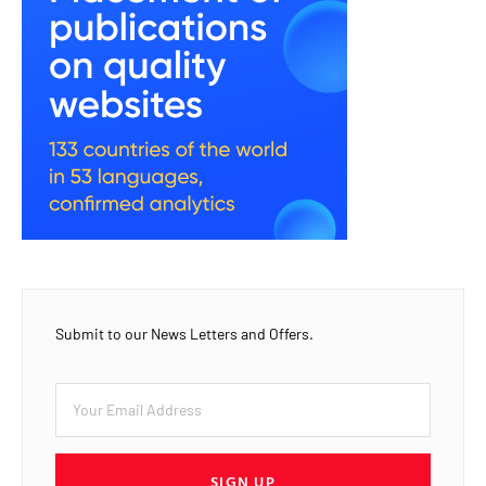
Submit to our News Letters and Offers.
SIGN UP