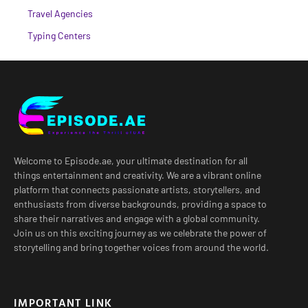
Travel Agencies
Typing Centers
Welcome to Episode.ae, your ultimate destination for all
things entertainment and creativity. We are a vibrant online
platform that connects passionate artists, storytellers, and
enthusiasts from diverse backgrounds, providing a space to
share their narratives and engage with a global community.
Join us on this exciting journey as we celebrate the power of
storytelling and bring together voices from around the world.
IMPORTANT LINK