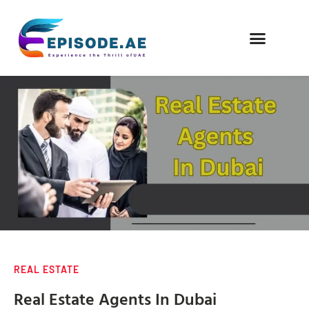
FIND COMPANIES
REAL ESTATE
Real Estate Agents In Dubai