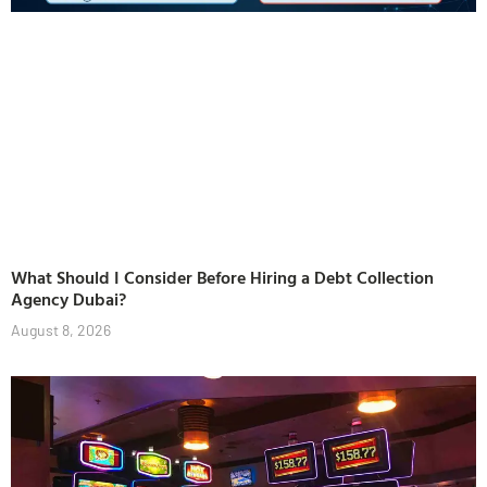
What Should I Consider Before Hiring a Debt Collection
Agency Dubai?
August 8, 2026