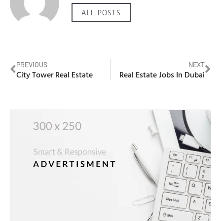
ALL POSTS
PREVIOUS
NEXT
City Tower Real Estate
Real Estate Jobs In Dubai