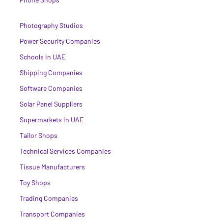
Photography Studios
Power Security Companies
Schools in UAE
Shipping Companies
Software Companies
Solar Panel Suppliers
Supermarkets in UAE
Tailor Shops
Technical Services Companies
Tissue Manufacturers
Toy Shops
Trading Companies
Transport Companies