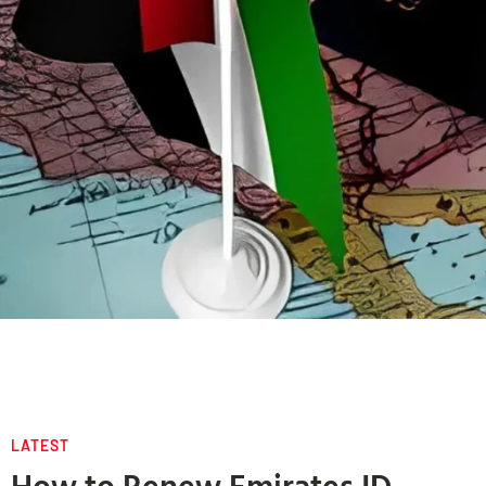
LATEST
How to Renew Emirates ID