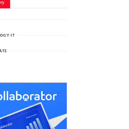
ry
OGY IT
ATE