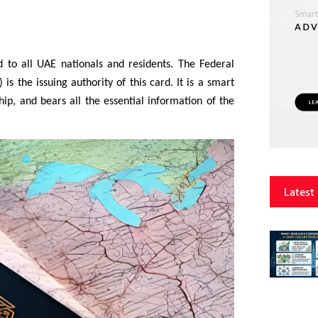
d to all UAE nationals and residents. The Federal
 is the issuing authority of this card. It is a smart
ip, and bears all the essential information of the
Latest