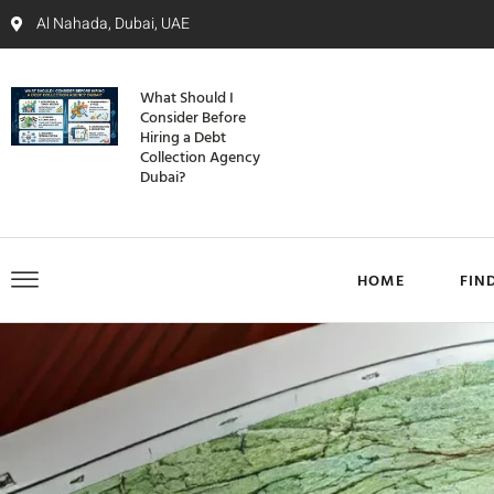
Al Nahada, Dubai, UAE
What Should I
Consider Before
Hiring a Debt
Collection Agency
Dubai?
HOME
FIN