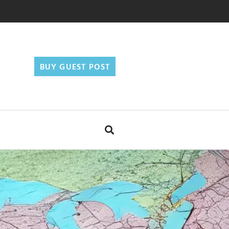
BUY GUEST POST