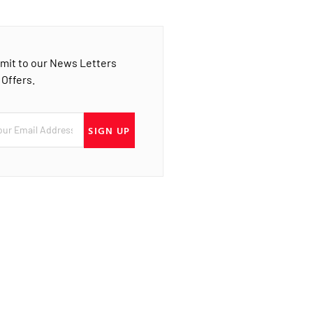
mit to our News Letters
 Offers.
SIGN UP