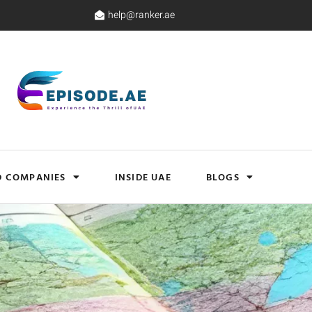
help@ranker.ae
D COMPANIES
INSIDE UAE
BLOGS