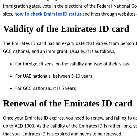
immigration gates, vote in the elections of the Federal National C
sites,
how to check Emirates ID status
and fines through websites 
Validity of the Emirates ID card
The Emirates ID card has an expiry date that varies from person to
GCC national, and an immigrant. Usually, it is as follows;
For foreign citizens, on the validity and type of their visas
For UAE nationals, between 5-10 years
For GCC nationals, it is 5 years
Renewal of the Emirates ID card
Once your Emirates ID expires, you need to renew, and failing to do
up to AED 1000. As the validity of the Emirates ID is rather long,
that your Emirates ID has expired and needs to be renewed.