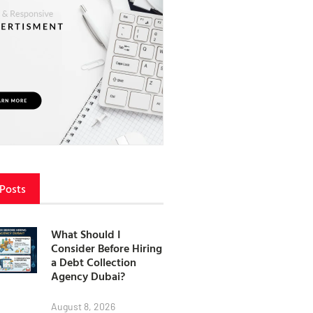
 Posts
What Should I
Consider Before Hiring
a Debt Collection
Agency Dubai?
August 8, 2026