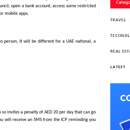
Catego
ouncil, open a bank account, access some restricted
or mobile apps.
TRAVEL
TECHNOL
 person. It will be different for a UAE national, a
REAL EST
LATEST
 so invites a penalty of AED 20 per day that can go
 you will receive an SMS from the ICP reminding you