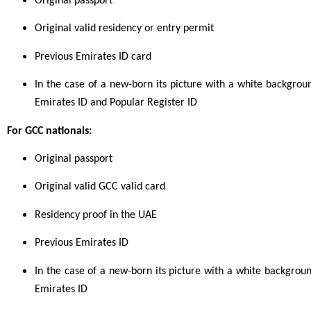
Original passport
Original valid residency or entry permit
Previous Emirates ID card
In the case of a new-born its picture with a white background
Emirates ID and Popular Register ID
For GCC nationals:
Original passport
Original valid GCC valid card
Residency proof in the UAE
Previous Emirates ID
In the case of a new-born its picture with a white background,
Emirates ID