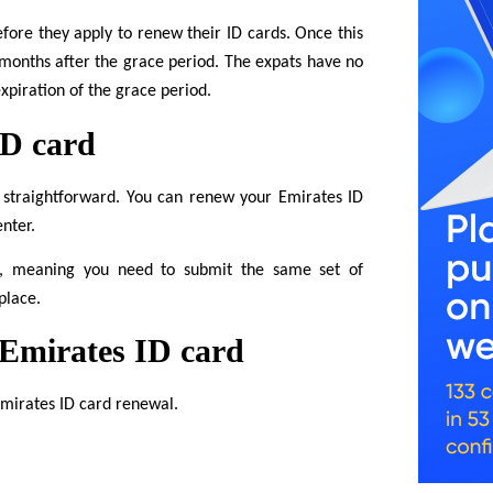
fore they apply to renew their ID cards. Once this
 months after the grace period. The expats have no
xpiration of the grace period.
ID card
 straightforward. You can renew your Emirates ID
enter.
rd, meaning you need to submit the same set of
place.
 Emirates ID card
Emirates ID card renewal.