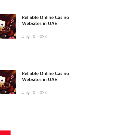
Reliable Online Casino
Websites in UAE
July 20, 2026
Reliable Online Casino
Websites in UAE
July 20, 2026