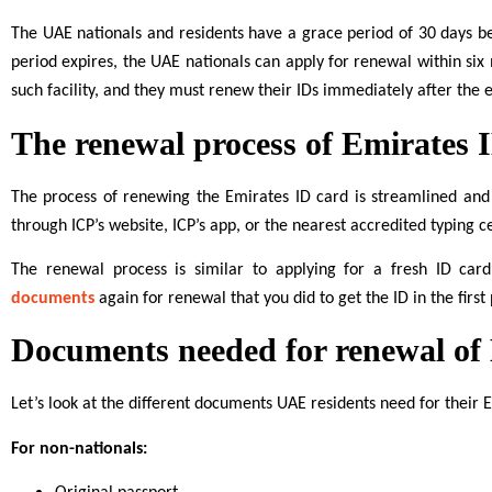
The UAE nationals and residents have a grace period of 30 days be
period expires, the UAE nationals can apply for renewal within six
such facility, and they must renew their IDs immediately after the e
The renewal process of Emirates 
The process of renewing the Emirates ID card is streamlined and
through ICP’s website, ICP’s app, or the nearest accredited typing c
The renewal process is similar to applying for a fresh ID ca
documents
again for renewal that you did to get the ID in the first 
Documents needed for renewal of
Let’s look at the different documents UAE residents need for their 
For non-nationals: