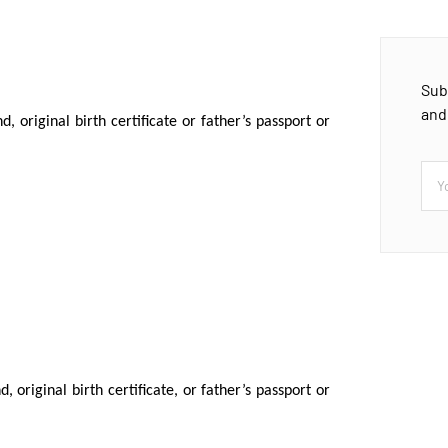
Sub
and
, original birth certificate or father’s passport or
 original birth certificate, or father’s passport or