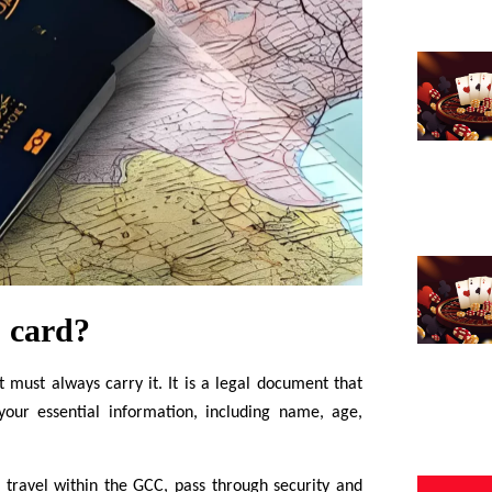
 card?
must always carry it. It is a legal document that
 your essential information, including name, age,
 travel within the GCC, pass through security and