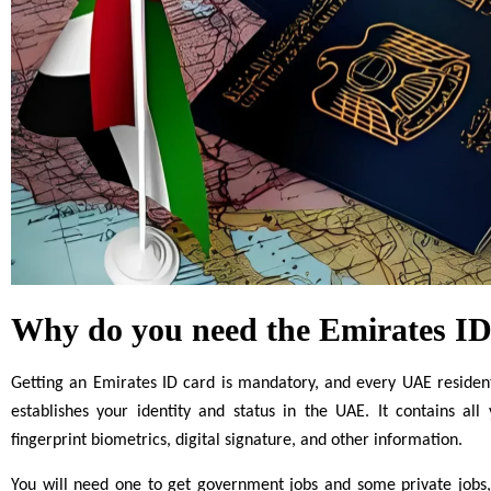
Why do you need the Emirates ID
Getting an Emirates ID card is mandatory, and every UAE resident 
establishes your identity and status in the UAE. It contains all
fingerprint biometrics, digital signature, and other information.
You will need one to get government jobs and some private jobs,