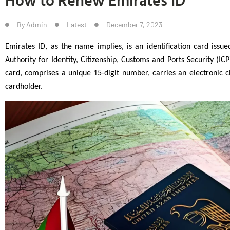
By
Admin
Latest
December 7, 2023
Emirates ID, as the name implies, is an identification card issue
Authority for Identity, Citizenship, Customs and Ports Security (ICP)
card, comprises a unique 15-digit number, carries an electronic ch
cardholder.