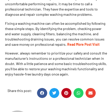
uncomfortable performing repairs, it may be time to call a
professional technician. They have the expertise and tools to
diagnose and repair complex washing machine problems.
Fixing a washing machine can often be accomplished by following
these simple steps. By identifying the problem, checking power
and water supply, cleaning filters, balancing the machine, and
troubleshooting draining issues, you can resolve common issues
and save money on professional repairs.
Read More Post Visit
However, always remember to prioritize your safety and consult the
manufacturer’s instructions or a professional technician when in
doubt. With a little patience and some basic troubleshooting skills,
you’ll be able to restore your washing machine’s functionality and
enjoy hassle-free laundry days once again.
Share this post: