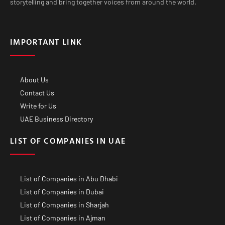
storytelling and bring together voices from around the world.
IMPORTANT LINK
About Us
Contact Us
Write for Us
UAE Business Directory
LIST OF COMPANIES IN UAE
List of Companies in Abu Dhabi
List of Companies in Dubai
List of Companies in Sharjah
List of Companies in Ajman