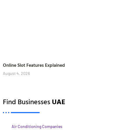
Online Slot Features Explained
August 4, 2026
Find Businesses
UAE
Air Conditioning Companies