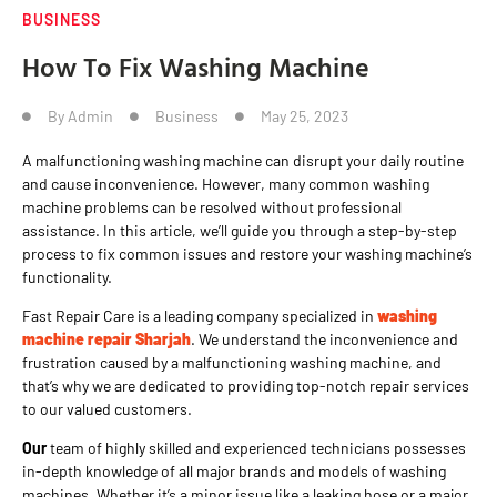
BUSINESS
How To Fix Washing Machine
By
Admin
Business
May 25, 2023
A malfunctioning washing machine can disrupt your daily routine
and cause inconvenience. However, many common washing
machine problems can be resolved without professional
assistance. In this article, we’ll guide you through a step-by-step
process to fix common issues and restore your washing machine’s
functionality.
Fast Repair Care is a leading company specialized in
washing
machine repair Sharjah
. We understand the inconvenience and
frustration caused by a malfunctioning washing machine, and
that’s why we are dedicated to providing top-notch repair services
to our valued customers.
Our
team of highly skilled and experienced technicians possesses
in-depth knowledge of all major brands and models of washing
machines. Whether it’s a minor issue like a leaking hose or a major