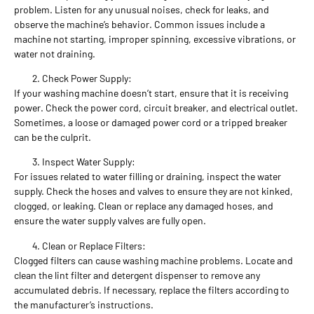
problem. Listen for any unusual noises, check for leaks, and
observe the machine’s behavior. Common issues include a
machine not starting, improper spinning, excessive vibrations, or
water not draining.
Check Power Supply:
If your washing machine doesn’t start, ensure that it is receiving
power. Check the power cord, circuit breaker, and electrical outlet.
Sometimes, a loose or damaged power cord or a tripped breaker
can be the culprit.
Inspect Water Supply:
For issues related to water filling or draining, inspect the water
supply. Check the hoses and valves to ensure they are not kinked,
clogged, or leaking. Clean or replace any damaged hoses, and
ensure the water supply valves are fully open.
Clean or Replace Filters:
Clogged filters can cause washing machine problems. Locate and
clean the lint filter and detergent dispenser to remove any
accumulated debris. If necessary, replace the filters according to
the manufacturer’s instructions.