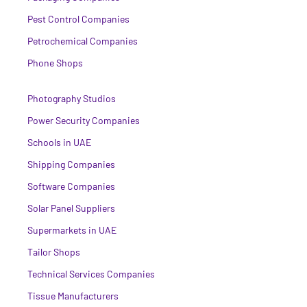
Pest Control Companies
Petrochemical Companies
Phone Shops
Photography Studios
Power Security Companies
Schools in UAE
Shipping Companies
Software Companies
Solar Panel Suppliers
Supermarkets in UAE
Tailor Shops
Technical Services Companies
Tissue Manufacturers