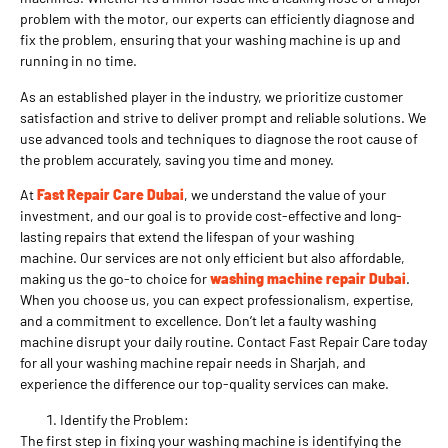
problem with the motor, our experts can efficiently diagnose and
fix the problem, ensuring that your washing machine is up and
running in no time.
As an established player in the industry, we prioritize customer
satisfaction and strive to deliver prompt and reliable solutions. We
use advanced tools and techniques to diagnose the root cause of
the problem accurately, saving you time and money.
At
Fast Repair Care Dubai
, we understand the value of your
investment, and our goal is to provide cost-effective and long-
lasting repairs that extend the lifespan of your washing
machine. Our services are not only efficient but also affordable,
making us the go-to choice for
washing machine repair Dubai
.
When you choose us, you can expect professionalism, expertise,
and a commitment to excellence. Don’t let a faulty washing
machine disrupt your daily routine. Contact Fast Repair Care today
for all your washing machine repair needs in Sharjah, and
experience the difference our top-quality services can make.
Identify the Problem:
The first step in fixing your washing machine is identifying the