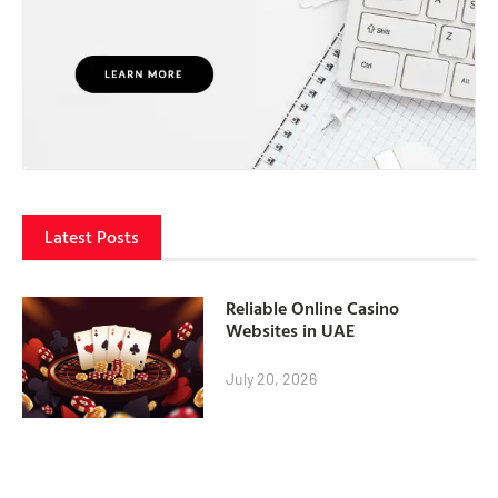
Latest Posts
Reliable Online Casino
Websites in UAE
July 20, 2026