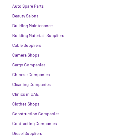
Auto Spare Parts
Beauty Salons
Building Maintenance
Building Materials Suppliers
Cable Suppliers
Camera Shops
Cargo Companies
Chinese Companies
Cleaning Companies
Clinics in UAE
Clothes Shops
Construction Companies
Contracting Companies
Diesel Suppliers