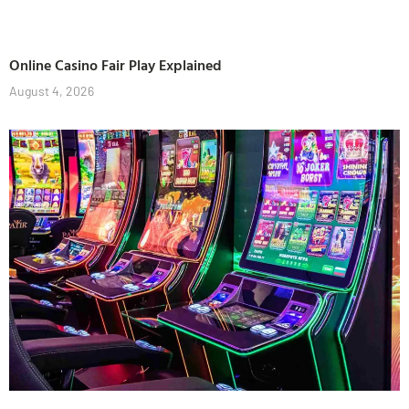
Online Casino Fair Play Explained
August 4, 2026