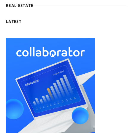
REAL ESTATE
LATEST