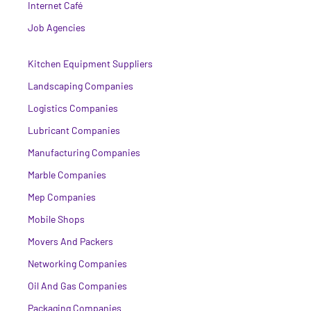
Internet Café
Job Agencies
Kitchen Equipment Suppliers
Landscaping Companies
Logistics Companies
Lubricant Companies
Manufacturing Companies
Marble Companies
Mep Companies
Mobile Shops
Movers And Packers
Networking Companies
Oil And Gas Companies
Packaging Companies