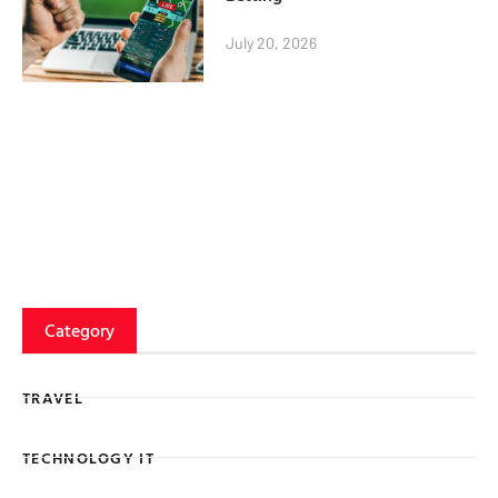
July 20, 2026
Category
TRAVEL
TECHNOLOGY IT