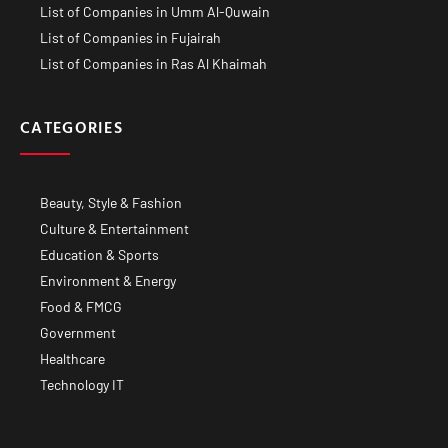
List of Companies in Umm Al-Quwain
List of Companies in Fujairah
List of Companies in Ras Al Khaimah
CATEGORIES
Beauty, Style & Fashion
Culture & Entertainment
Education & Sports
Environment & Energy
Food & FMCG
Government
Healthcare
Technology IT