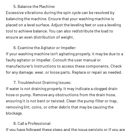
Balance the Machine:
Excessive vibrations during the spin cycle can be resolved by
balancing the machine. Ensure that your washing machine is
placed on a level surface. Adjust the leveling feet or use a leveling
tool to achieve balance. You can also redistribute the load to
ensure an even distribution of weight.
Examine the Agitator or Impeller:
If your washing machine isn’t agitating properly, it may be due to a
faulty agitator or impeller. Consult the user manual or
manufacturer’s instructions to access these components. Check
for any damage, wear, or loose parts. Replace or repair as needed.
Troubleshoot Draining Issues:
If water is not draining properly, it may indicate a clogged drain
hose or pump. Remove any obstructions from the drain hose,
ensuring it is not bent or twisted. Clean the pump filter or trap,
removing lint, coins, or other debris that may be causing the
blockage.
Call a Professional:
If you have followed these steps and the issue persists or if you are