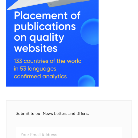
Submit to our News Letters and Offers.