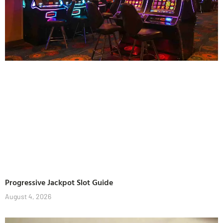
Progressive Jackpot Slot Guide
August 4, 2026