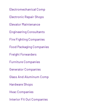
Electromechanical Comp
Electronic Repair Shops
Elevator Maintenance
Engineering Consultants
Fire Fighting Companies
Food Packaging Companies
Freight Forwarders
Furniture Companies
Generator Companies
Glass And Aluminum Comp
Hardware Shops
Hvac Companies
Interior Fit Out Companies