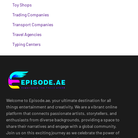
Toy Shops
Trading Companies
Transport Companies
Travel Agencies
Typing Centers
Welcome to Episode.ae, your ultimate destination for all
things entertainment and creativity. We are a vibrant online
platform that connects passionate artists, storytellers, and
enthusiasts from diverse backgrounds, providing a space to
share their narratives and engage with a global community.
Join us on this exciting journey as we celebrate the power of