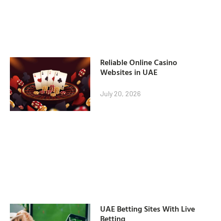
Reliable Online Casino
Websites in UAE
July 20, 2026
UAE Betting Sites With Live
Betting