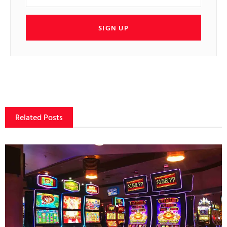
SIGN UP
Related Posts