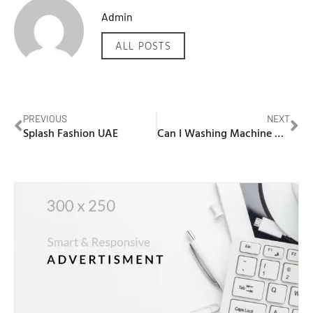
Admin
ALL POSTS
PREVIOUS
NEXT
Splash Fashion UAE
Can I Washing Machine My Shoes