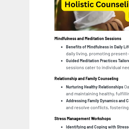
Mindfulness and Meditation Sessions
Benefits of Mindfulness in Daily Lif
daily living, promoting prese
Guided Meditation Practices Tailore
sessions cater to individual nee
Relationship and Family Counseling
Oa
Nurturing Healthy Relationships
and maintaining healthy, fulfill
Addressing Family Dynamics and C
and resolve conflicts, fostering
Stress Management Workshops
Identifying and Coping with Stress