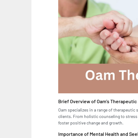
Brief Overview of Oam’s Therapeutic
Oam specializes in a range of therapeutic 
clients. From holistic counseling to stre
foster positive change and growth.
Importance of Mental Health and Se