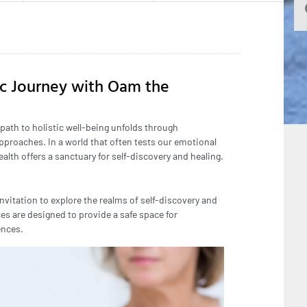
ic Journey with Oam the
 path to holistic well-being unfolds through
pproaches. In a world that often tests our emotional
lth offers a sanctuary for self-discovery and healing.
nvitation to explore the realms of self-discovery and
es are designed to provide a safe space for
ences.