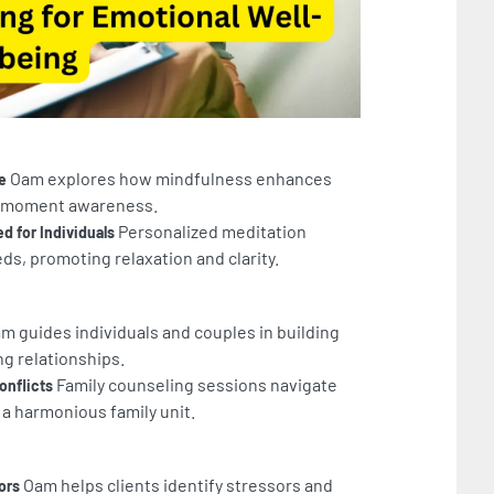
Oam explores how mindfulness enhances
e
nt-moment awareness.
Personalized meditation
d for Individuals
ds, promoting relaxation and clarity.
m guides individuals and couples in building
ing relationships.
Family counseling sessions navigate
onflicts
 a harmonious family unit.
Oam helps clients identify stressors and
ors