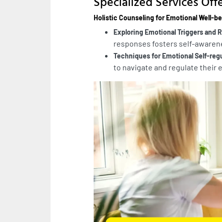
Specialized Services Off
Holistic Counseling for Emotional Well-b
Exploring Emotional Triggers and
responses fosters self-awarene
Techniques for Emotional Self-reg
to navigate and regulate their 