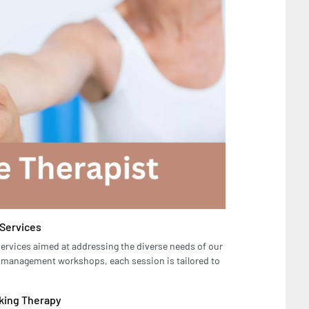
 Services
services aimed at addressing the diverse needs of our
ss management workshops, each session is tailored to
eking Therapy