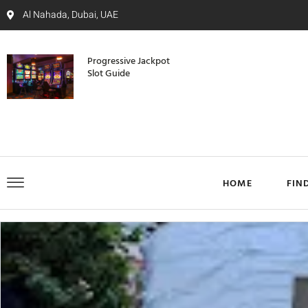
Al Nahada, Dubai, UAE
Progressive Jackpot
Slot Guide
HOME
FIN