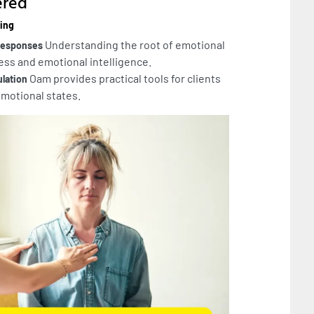
ered
eing
Understanding the root of emotional
 Responses
ss and emotional intelligence.
Oam provides practical tools for clients
ulation
emotional states.