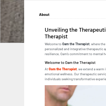
About
Unveiling the Therapeut
Therapist
Welcome to
Oam the Therapist
, where the
personalized and integrative therapeutic a
resilience, Oam’s commitment to mental hea
Welcome to Oam the Therapist
At
Oam the Therapist
, we extend a warm i
emotional wellness. Our therapeutic servic
individuals seeking transformative experi