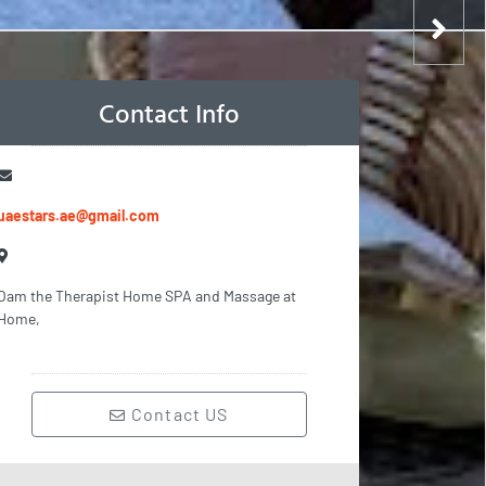
Contact Info
uaestars.ae@gmail.com
Oam the Therapist Home SPA and Massage at
Home,
Contact US