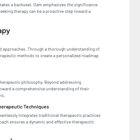
n takes a backseat. Oam emphasizes the significance
seeking therapy can be a proactive step toward a
apy
zed approaches. Through a thorough understanding of
herapeutic methods to create a personalized roadmap
s therapeutic philosophy. Beyond addressing
toward a comprehensive understanding of their
ns.
Therapeutic Techniques
amlessly integrates traditional therapeutic practices
oach ensures a dynamic and effective therapeutic