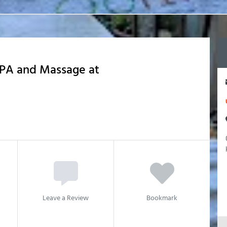
PA and Massage at
Leave a Review
Bookmark