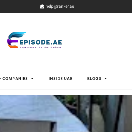
help@ranker.ae
D COMPANIES
INSIDE UAE
BLOGS