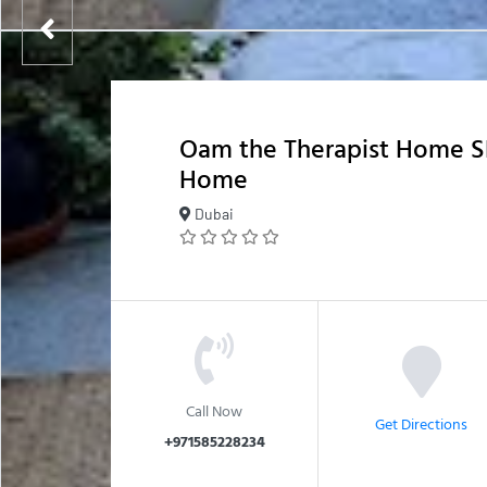
Oam the Therapist Home S
Home
Dubai
Call Now
Get Directions
+971585228234