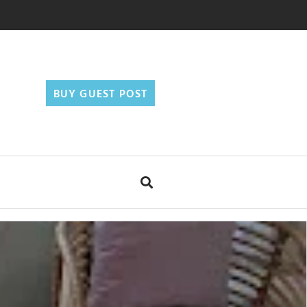
BUY GUEST POST