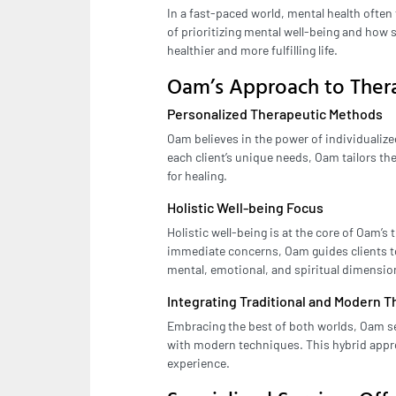
In a fast-paced world, mental health ofte
of prioritizing mental well-being and how 
healthier and more fulfilling life.
Oam’s Approach to Ther
Personalized Therapeutic Methods
Oam believes in the power of individuali
each client’s unique needs, Oam tailors t
for healing.
Holistic Well-being Focus
Holistic well-being is at the core of Oam’
immediate concerns, Oam guides clients 
mental, emotional, and spiritual dimensio
Integrating Traditional and Modern 
Embracing the best of both worlds, Oam se
with modern techniques. This hybrid appr
experience.